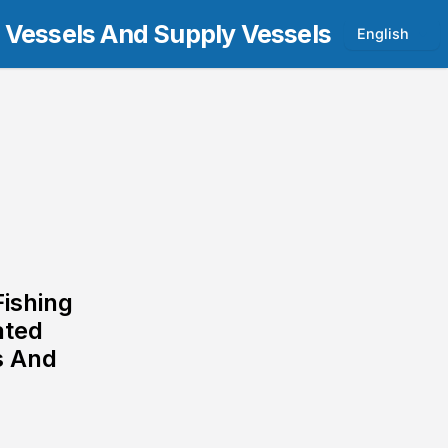
t Vessels And Supply Vessels
English
Fishing
ated
s And