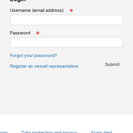
Username (email address)
Password
Forgot your password?
Submit
Register as vessel representative
ions
Data protection and privacy
Scam alert