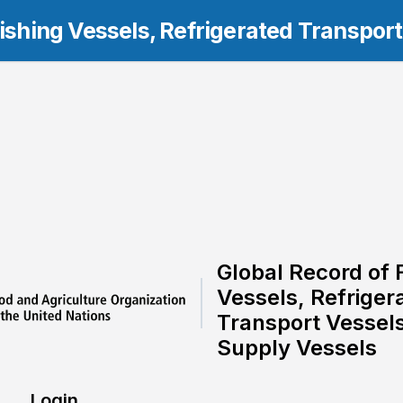
Fishing Vessels, Refrigerated Transpor
Global Record of 
Vessels, Refriger
Transport Vessel
Supply Vessels
Login