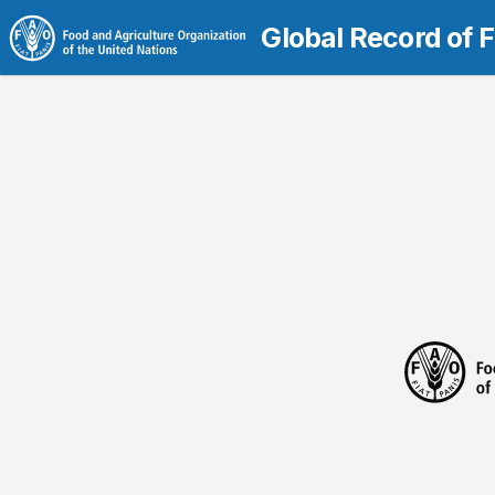
Global Record of 